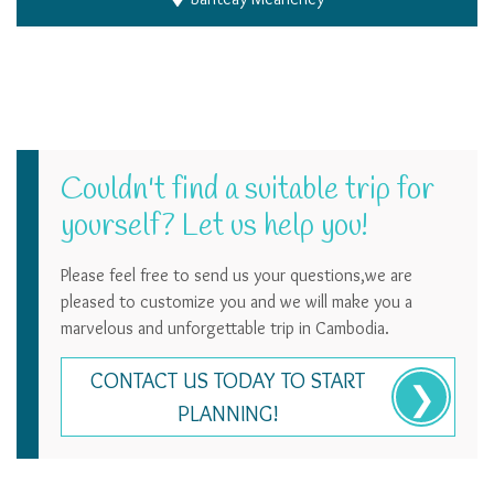
Couldn't find a suitable trip for
yourself? Let us help you!
Please feel free to send us your questions,we are
pleased to customize you and we will make you a
marvelous and unforgettable trip in Cambodia.
CONTACT US TODAY TO START
PLANNING!