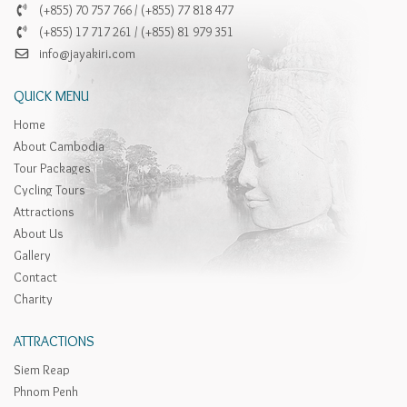
(+855) 70 757 766 / (+855) 77 818 477
(+855) 17 717 261 / (+855) 81 979 351
info@jayakiri.com
QUICK MENU
Home
About Cambodia
Tour Packages
Cycling Tours
Attractions
About Us
Gallery
Contact
Charity
ATTRACTIONS
Siem Reap
Phnom Penh