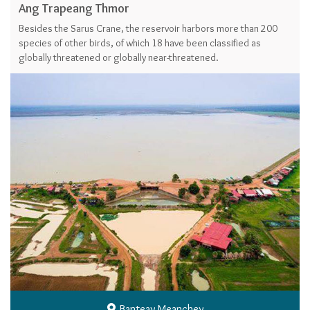
Ang Trapeang Thmor
Besides the Sarus Crane, the reservoir harbors more than 200
species of other birds, of which 18 have been classified as
globally threatened or globally near-threatened.
Banteay Meanchey