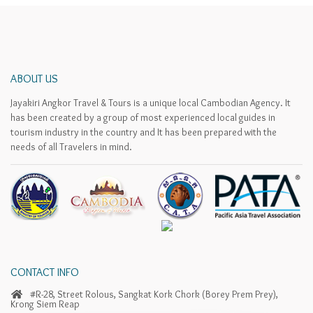
ABOUT US
Jayakiri Angkor Travel & Tours is a unique local Cambodian Agency. It
has been created by a group of most experienced local guides in
tourism industry in the country and It has been prepared with the
needs of all Travelers in mind.
CONTACT INFO
#R-28, Street Rolous, Sangkat Kork Chork (Borey Prem Prey),
Krong Siem Reap