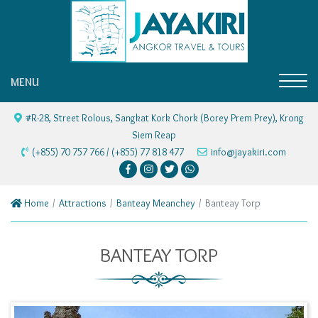
MENU
#R-28, Street Rolous, Sangkat Kork Chork (Borey Prem Prey), Krong
Siem Reap
(+855) 70 757 766 / (+855) 77 818 477
info@jayakiri.com
Home
Attractions
Banteay Meanchey
Banteay Torp
BANTEAY TORP