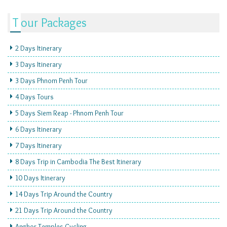
Tour Packages
2 Days Itinerary
3 Days Itinerary
3 Days Phnom Penh Tour
4 Days Tours
5 Days Siem Reap - Phnom Penh Tour
6 Days Itinerary
7 Days Itinerary
8 Days Trip in Cambodia The Best Itinerary
10 Days Itinerary
14 Days Trip Around the Country
21 Days Trip Around the Country
Angkor Temples Cycling