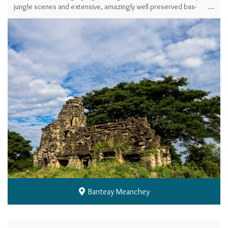
jungle scenes and extensive, amazingly well preserved bas-
reliefs provide some of the highlights.
Banteay Meanchey