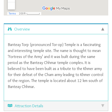
Overview
Banteay Torp (pronounced Tor-op) Temple is a fascinating
and interesting temple site. The name is thought to mean
‘Fortress of the Army’ and it was built during the same
period as the Banteay Chhmar temple complex. It is
believed to have been built as a tribute to the Khmer army
for their defeat of the Cham army leading to Khmer control
of the region. The temple is located about 12 km south of
Banteay Chhmar.
Attraction Details