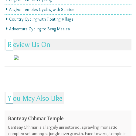
Angkor Temples Cycling with Sunrise
Country Cycling with Floating Village
Adventure Cycling to Beng Mealea
Review Us On
You May Also Like
Banteay Chhmar Temple
Banteay Chhmar is a largely unrestored, sprawling monastic
complex set amongst jungle overgrowth. Face towers, temple in