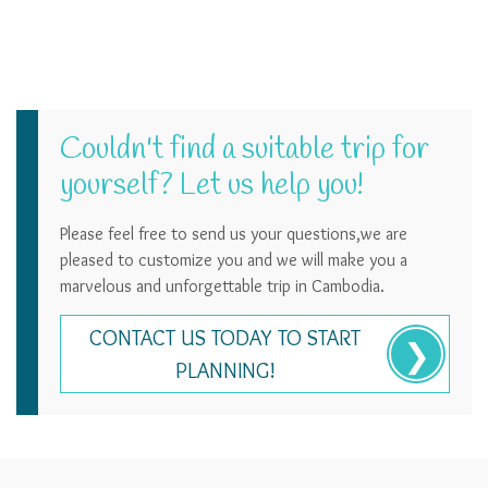
Couldn't find a suitable trip for
yourself? Let us help you!
Please feel free to send us your questions,we are
pleased to customize you and we will make you a
marvelous and unforgettable trip in Cambodia.
CONTACT US TODAY TO START
PLANNING!