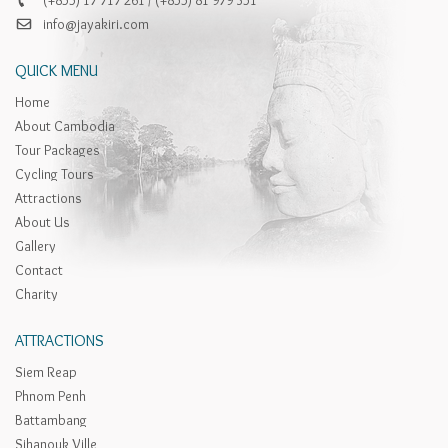
info@jayakiri.com
QUICK MENU
Home
About Cambodia
Tour Packages
Cycling Tours
Attractions
About Us
Gallery
Contact
Charity
ATTRACTIONS
Siem Reap
Phnom Penh
Battambang
Sihanouk Ville