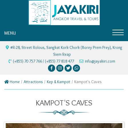
MENU
#R-28, Street Rolous, Sangkat Kork Chork (Borey Prem Prey), Krong
Siem Reap
(+855) 70 757 766 / (+855) 77 818 477
info@jayakiri.com
Home
Attractions
Kep & Kampot
Kampot's Caves
KAMPOT'S CAVES