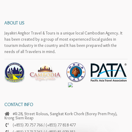
ABOUT US
Jayakiri Angkor Travel & Tours is a unique local Cambodian Agency. It
has been created by a group of most experienced local guides in
tourism industry in the country and It has been prepared with the
needs of all Travelers in mind.
CONTACT INFO
#R-28, Street Rolous, Sangkat Kork Chork (Borey Prem Prey),
Krong Siem Reap
(+855) 70 757 766 / (+855) 77 818 477
(+855) 17 717 261 / (+855) 81 979 351