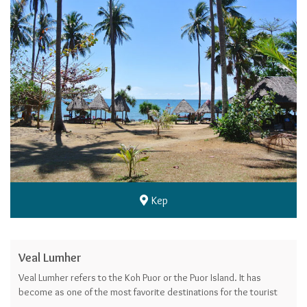
Kep
Veal Lumher
Veal Lumher refers to the Koh Puor or the Puor Island. It has
become as one of the most favorite destinations for the tourists