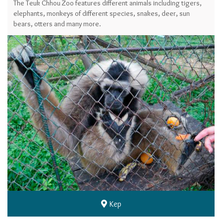
The Teuk Chhou Zoo features different animals including tigers,
elephants, monkeys of different species, snakes, deer, sun
bears, otters and many more.
Kep