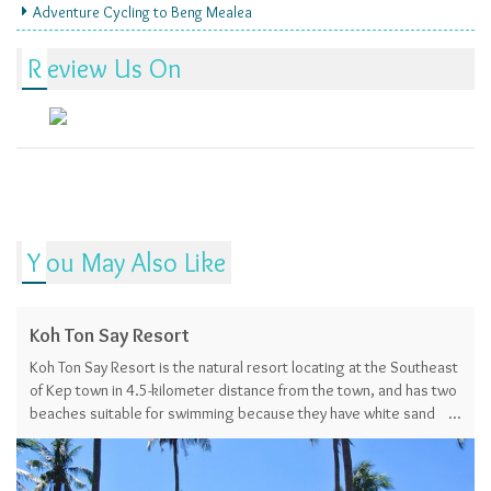
Adventure Cycling to Beng Mealea
Review Us On
You May Also Like
Koh Ton Say Resort
Koh Ton Say Resort is the natural resort locating at the Southeast
of Kep town in 4.5-kilometer distance from the town, and has two
beaches suitable for swimming because they have white sand
and shallow water.