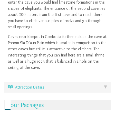
enter the cave you would find limestone formations in the
shapes of elephants. The entrance of the second cave lies
about 300 meters from the first cave and to reach there
you have to climb various piles of rocks and go through
small openings.
Caves near Kampot in Cambodia further include the cave at
Phnom Sla Ta'aun Plain which is smaller in comparison to the
other caves but still it is attractive to the climbers. The
interesting things that you can find here are a small shrine
as well as a huge rock that is balanced in a hole on the
ceiling of the cave.
Attraction Details
Tour Packages