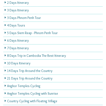
2 Days Itinerary
3 Days Itinerary
3 Days Phnom Penh Tour
4 Days Tours
5 Days Siem Reap - Phnom Penh Tour
6 Days Itinerary
7 Days Itinerary
8 Days Trip in Cambodia The Best Itinerary
10 Days Itinerary
14 Days Trip Around the Country
21 Days Trip Around the Country
Angkor Temples Cycling
Angkor Temples Cycling with Sunrise
Country Cycling with Floating Village