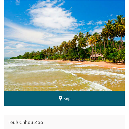
Kep
Teuk Chhou Zoo