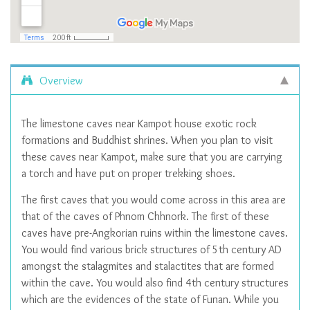
Overview
The limestone caves near Kampot house exotic rock
formations and Buddhist shrines. When you plan to visit
these caves near Kampot, make sure that you are carrying
a torch and have put on proper trekking shoes.
The first caves that you would come across in this area are
that of the caves of Phnom Chhnork. The first of these
caves have pre-Angkorian ruins within the limestone caves.
You would find various brick structures of 5th century AD
amongst the stalagmites and stalactites that are formed
within the cave. You would also find 4th century structures
which are the evidences of the state of Funan. While you